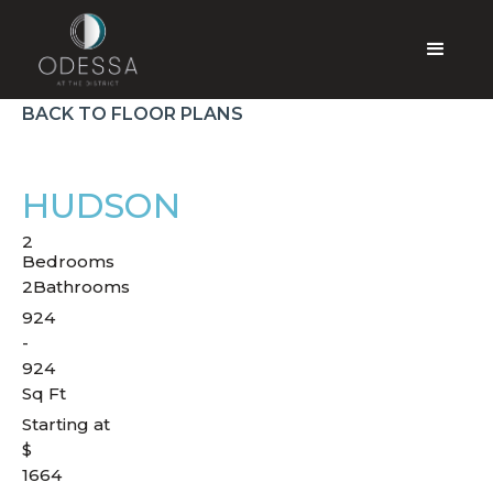
BACK TO FLOOR PLANS
HUDSON
2
Bedrooms
2
Bathrooms
924
-
924
Sq Ft
Starting at
$
1664