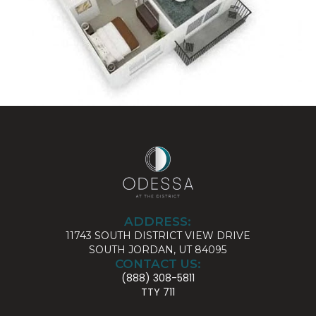
ADDRESS:
11743 SOUTH DISTRICT VIEW DRIVE
SOUTH JORDAN, UT 84095
CONTACT US:
(888) 308-5811
TTY 711