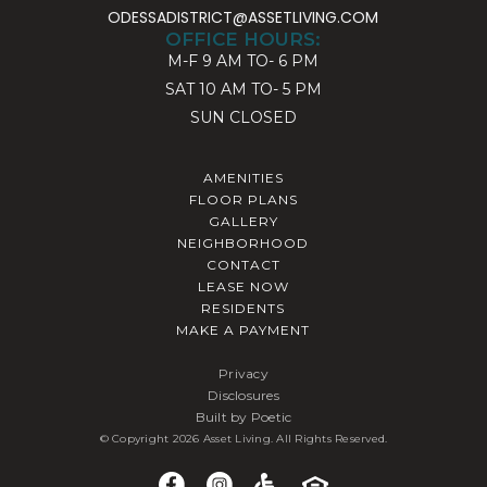
ODESSADISTRICT@ASSETLIVING.COM
OFFICE HOURS:
M-F
9 AM TO- 6 PM
SAT
10 AM TO- 5 PM
SUN
CLOSED
AMENITIES
FLOOR PLANS
GALLERY
NEIGHBORHOOD
CONTACT
LEASE NOW
RESIDENTS
MAKE A PAYMENT
Privacy
Disclosures
Built by Poetic
© Copyright 2026 Asset Living. All Rights Reserved.