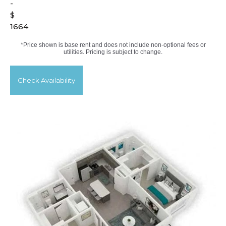
-
$
1664
*Price shown is base rent and does not include non-optional fees or
utilities. Pricing is subject to change.
Check Availability